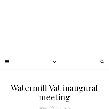
FROTH BLOWERS –
SUSSEX VATS
Lubrication in moderation
Watermill Vat inaugural
meeting
September 19, 2014