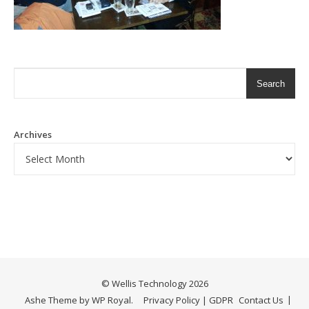
Search
Archives
©
Wellis Technology
2026
Ashe Theme by
WP Royal
.
Privacy Policy | GDPR
Contact Us