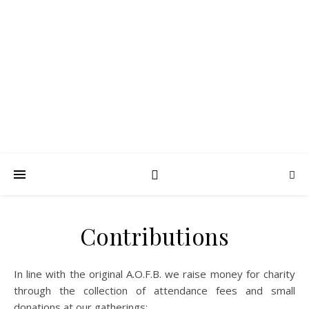
FROTH BLOWERS –
SUSSEX VATS
Lubrication in moderation
Contributions
In line with the original A.O.F.B. we raise money for charity
through the collection of attendance fees and small
donations at our gatherings: