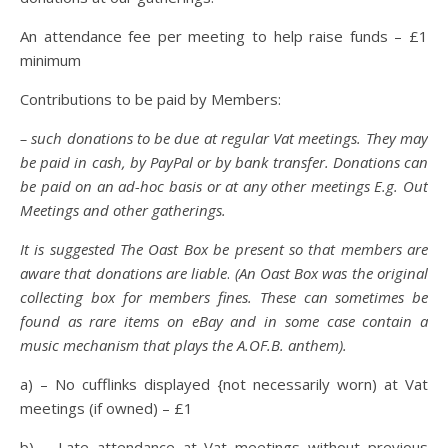
An attendance fee per meeting to help raise funds – £1
minimum
Contributions to be paid by Members:
– such donations to be due at regular Vat meetings. They may
be paid in cash, by PayPal or by bank transfer. Donations can
be paid on an ad-hoc basis or at any other meetings E.g. Out
Meetings and other gatherings.
It is suggested The Oast Box be present so that members are
aware that donations are liable
.
(An Oast Box was the original
collecting box for members fines. These can sometimes be
found as rare items on eBay and in some case contain a
music mechanism that plays the A.OF.B. anthem).
a) – No cufflinks displayed {not necessarily worn) at Vat
meetings (if owned) – £1
b) – Late attendance at Vat meetings without previous