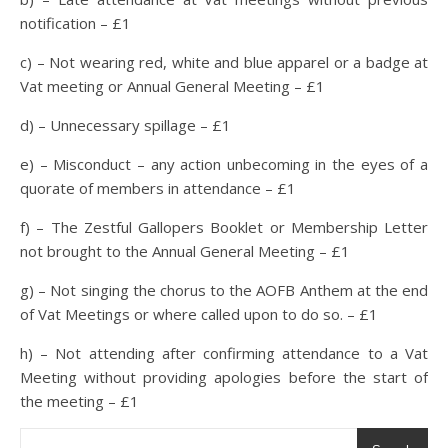
notification – £1
c) – Not wearing red, white and blue apparel or a badge at
Vat meeting or Annual General Meeting – £1
d) – Unnecessary spillage – £1
e) – Misconduct – any action unbecoming in the eyes of a
quorate of members in attendance – £1
f) – The Zestful Gallopers Booklet or Membership Letter
not brought to the Annual General Meeting – £1
g) – Not singing the chorus to the AOFB Anthem at the end
of Vat Meetings or where called upon to do so. – £1
h) – Not attending after confirming attendance to a Vat
Meeting without providing apologies before the start of
the meeting – £1