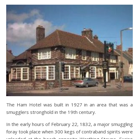
The Ham Hotel was built in 1927 in an area that was a
smugglers stronghold in the 19th century.
In the early hours of February 22, 1832, a major smuggling
foray took place when 300 kegs of contraband spirits were