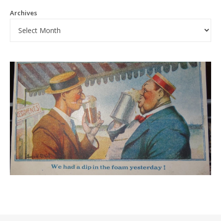
Archives