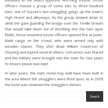
unloaded at the beach opposite Worthing Steyne. Excise
officers chased a group of some two to three hundred
men, one of Sussex’s last smuggling gangs up the town’s
High Street and alleyways. As the group slowed down to
climb the gate guarding the bridge over the Teville Stream
that would take them out of Worthing into the ham open
fields, horse-mounted excise officers opened fire at point-
blank range on the crowd, who were armed only with
wooden staves. They shot dead William Cowerson of
Steyning and injured several others. Civil unrest was feared
and the military were brought into the town for two years
to ensure peace was kept.
In later years, the Ham Hotel may well have been built in
the area where the smugglers were fired upon, as in 2009
the hotel was renamed the Smugglers Return.
Search