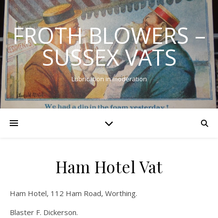
FROTH BLOWERS –
SUSSEX VATS
Lubrication in moderation
Ham Hotel Vat
Ham Hotel, 112 Ham Road, Worthing.
Blaster F. Dickerson.