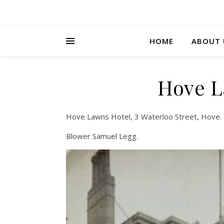
HOME
ABOUT 
Hove L
Hove Lawns Hotel, 3 Waterloo Street, Hove.
Blower Samuel Legg.