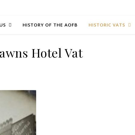
US
HISTORY OF THE AOFB
HISTORIC VATS
awns Hotel Vat