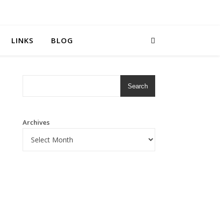
LINKS
BLOG
Search
Archives