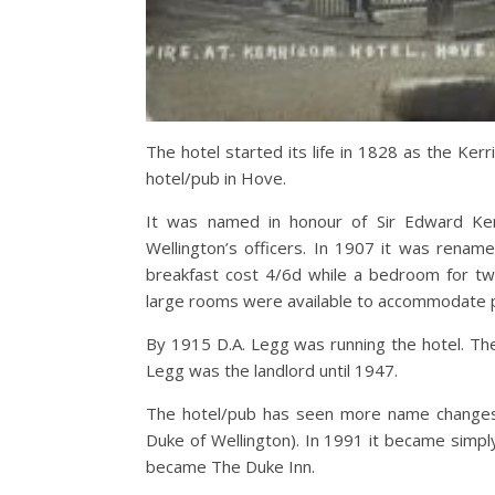
The hotel started its life in 1828 as the Ker
hotel/pub in Hove.
It was named in honour of Sir Edward Ke
Wellington’s officers. In 1907 it was rena
breakfast cost 4/6d while a bedroom for tw
large rooms were available to accommodate pa
By 1915 D.A. Legg was running the hotel. T
Legg was the landlord until 1947.
The hotel/pub has seen more name changes 
Duke of Wellington). In 1991 it became simpl
became The Duke Inn.