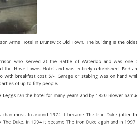
rison Arms Hotel in Brunswick Old Town. The building is the olde
rrison who served at the Battle of Waterloo and was one 
med the Hove Lawns Hotel and was entirely refurbished. Bed a
o with breakfast cost 5/-. Garage or stabling was on hand whi
rties of up to fifty people.
he Leggs ran the hotel for many years and by 1930 Blower Samu
than most. In around 1974 it became The Iron Duke (after t
y The Duke. In 1994 it became The Iron Duke again and in 1997 