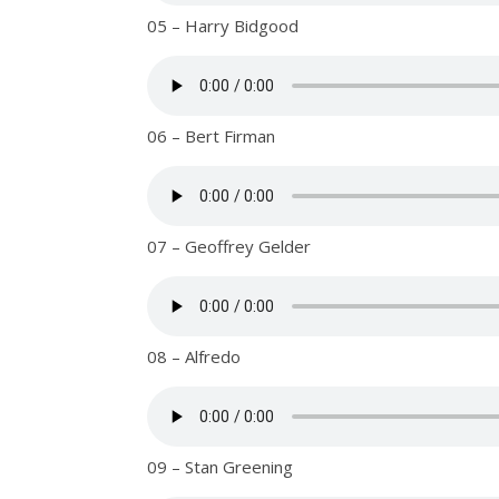
05 – Harry Bidgood
06 – Bert Firman
07 – Geoffrey Gelder
08 – Alfredo
09 – Stan Greening