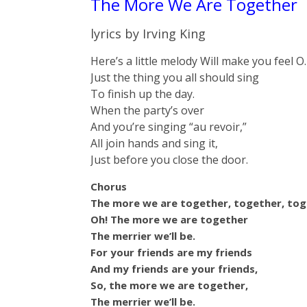
The More We Are Together
lyrics by Irving King
Here’s a little melody Will make you feel O.
Just the thing you all should sing
To finish up the day.
When the party’s over
And you’re singing “au revoir,”
All join hands and sing it,
Just before you close the door.
Chorus
The more we are together, together, tog
Oh! The more we are together
The merrier we’ll be.
For your friends are my friends
And my friends are your friends,
So, the more we are together,
The merrier we’ll be.