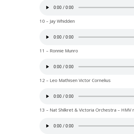
10 – Jay Whidden
11 – Ronnie Munro
12 – Leo Mathisen Victor Cornelius
13 – Nat Shilkret & Victoria Orchestra – HMV