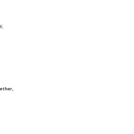
K.
ether,