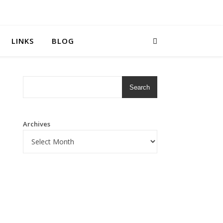
LINKS
BLOG
Search
Archives