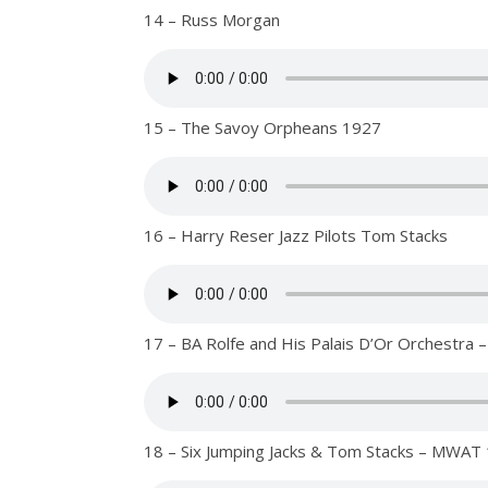
14 – Russ Morgan
15 – The Savoy Orpheans 1927
16 – Harry Reser Jazz Pilots Tom Stacks
17 – BA Rolfe and His Palais D’Or Orchestr
18 – Six Jumping Jacks & Tom Stacks – MWAT