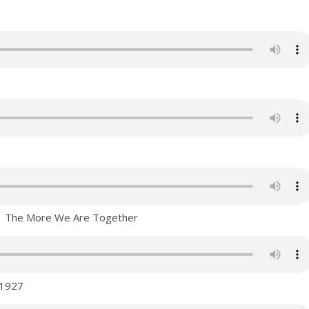
a – The More We Are Together
 1927