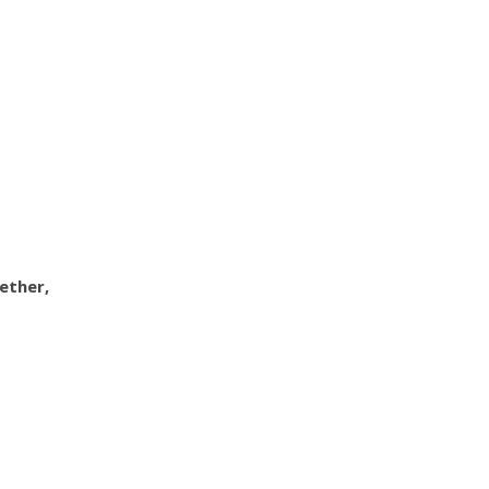
ether,