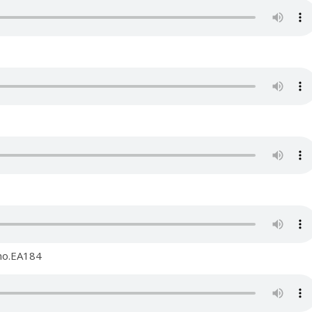
 no.EA184