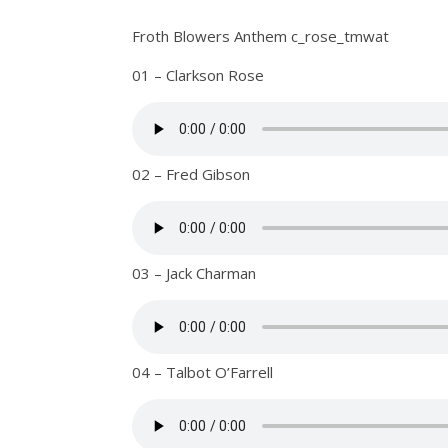
Froth Blowers Anthem c_rose_tmwat
01 – Clarkson Rose
02 – Fred Gibson
03 – Jack Charman
04 – Talbot O’Farrell