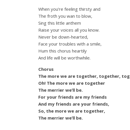
When you’re feeling thirsty and
The froth you wan to blow,
Sing this little anthem
Raise your voices all you know.
Never be down-hearted,
Face your troubles with a smile,
Hum this chorus heartily
And life will be worthwhile.
Chorus
The more we are together, together, tog
Oh! The more we are together
The merrier we’ll be.
For your friends are my friends
And my friends are your friends,
So, the more we are together,
The merrier we’ll be.