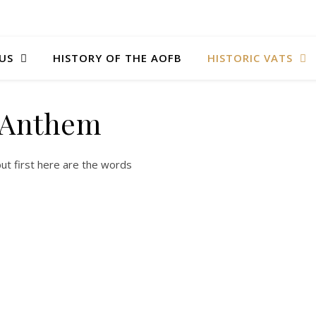
US
HISTORY OF THE AOFB
HISTORIC VATS
Anthem
but first here are the words