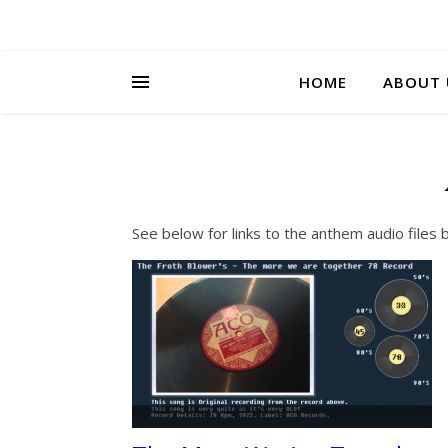
HOME
ABOUT 
See below for links to the anthem audio files 