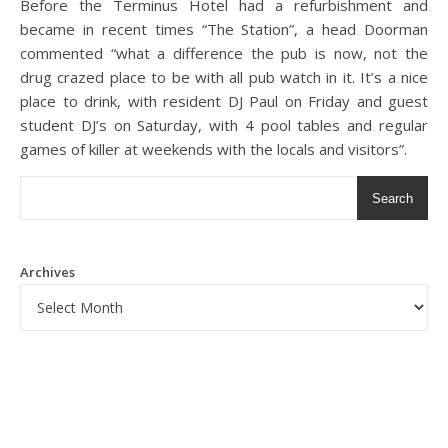
Before the Terminus Hotel had a refurbishment and
became in recent times “The Station”, a head Doorman
commented “what a difference the pub is now, not the
drug crazed place to be with all pub watch in it. It’s a nice
place to drink, with resident DJ Paul on Friday and guest
student DJ’s on Saturday, with 4 pool tables and regular
games of killer at weekends with the locals and visitors”.
Search
Archives