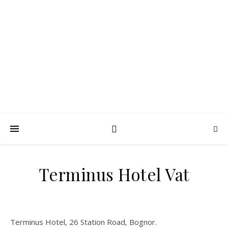
FROTH BLOWERS –
SUSSEX VATS
Lubrication in moderation
Terminus Hotel Vat
Terminus Hotel, 26 Station Road, Bognor.