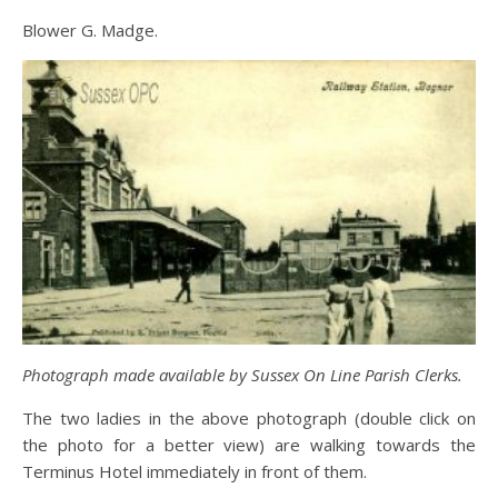
Blower G. Madge.
Photograph made available by Sussex On Line Parish Clerks.
The two ladies in the above photograph (double click on
the photo for a better view) are walking towards the
Terminus Hotel immediately in front of them.