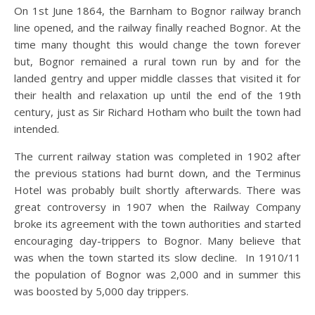
On 1st June 1864, the Barnham to Bognor railway branch
line opened, and the railway finally reached Bognor. At the
time many thought this would change the town forever
but, Bognor remained a rural town run by and for the
landed gentry and upper middle classes that visited it for
their health and relaxation up until the end of the 19th
century, just as Sir Richard Hotham who built the town had
intended.
The current railway station was completed in 1902 after
the previous stations had burnt down, and the Terminus
Hotel was probably built shortly afterwards. There was
great controversy in 1907 when the Railway Company
broke its agreement with the town authorities and started
encouraging day-trippers to Bognor. Many believe that
was when the town started its slow decline. In 1910/11
the population of Bognor was 2,000 and in summer this
was boosted by 5,000 day trippers.