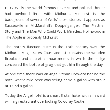
H. G. Wells the world famous novelist and political thinker
had boyhood links with Midhurst. Midhurst is the
background of several of Wells’ short stories. It appears as
Sussexville in Mr.Marshall’s Doppelganger, The Plattner
Story and The Man Who Could Work Miracles. Holmwood in
The Apple is probably Midhurst.
The hotel’s function suite in the 18th century was the
Midhurst Magistrates Court and still contains the wooden
fireplace and secret compartments in which the judge
concealed the bottle of grog that got him through the day
At one time there was an Angel Steam Brewery behind the
hotel where mild beer was selling at 9d a gallon with stout
at 1s 6d a gallon.
Today the Angel hotel is a smart 3 star hotel with an award
winning restaurant overlooking Cowdray Castle.