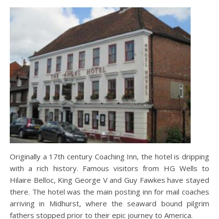
Originally a 17th century Coaching Inn, the hotel is dripping
with a rich history. Famous visitors from HG Wells to
Hilaire Belloc, King George V and Guy Fawkes have stayed
there. The hotel was the main posting inn for mail coaches
arriving in Midhurst, where the seaward bound pilgrim
fathers stopped prior to their epic journey to America.