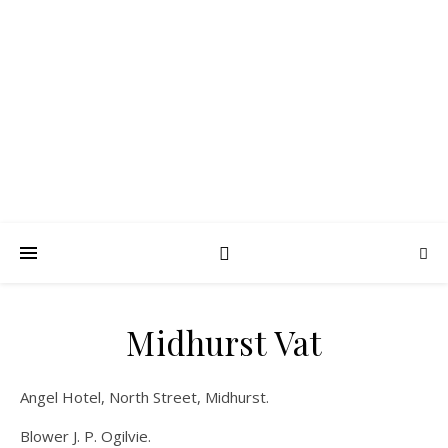
FROTH BLOWERS –
SUSSEX VATS
Lubrication in moderation
Midhurst Vat
Angel Hotel, North Street, Midhurst.
Blower J. P. Ogilvie.