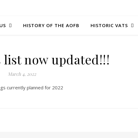
US
HISTORY OF THE AOFB
HISTORIC VATS
 list now updated!!!
March 4, 2022
ngs currently planned for 2022