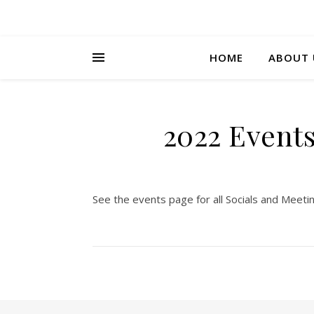
HOME
ABOUT 
2022 Events
See the events page for all Socials and Meeti