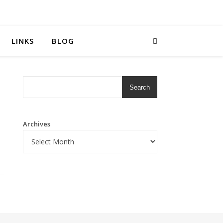
LINKS
BLOG
Search
Archives