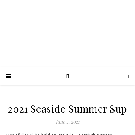
FROTH BLOWERS –
SUSSEX VATS
Lubrication in moderation
2021 Seaside Summer Sup
June 4, 2021